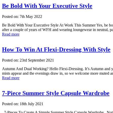
Be Bold With Your Executive Style
Posted on: 7th May 2022
Be Bold With Your Executive Style At Work This Summer Yes, be bold w
after a couple of years of WFH and wearing loungewear in neutral, pas
Read more
How To Win At Flexi-Dressing With Style
Posted on: 23rd September 2021
Autumn And Dual Working? Hello Flexi-Dressing. It’s Autumn and you’r
mists appear and the evenings draw in, so we welcome more muted an
Read more
7-Piece Summer Style Capsule Wardrobe
Posted on: 18th July 2021
7-Pieces To Create A Simple Summer Style Capsule Wardrobe Nothing