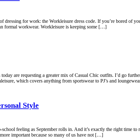
ssing for work: the Workleisure dress code. If you’re bored of your 
 than formal workwear. Workleisure is keeping some […]
oday are requesting a greater mix of Casual Chic outfits. I’d go furth
leisure, which covers anything from sportswear to PJ’s and loungewea
rsonal Style
school feeling as September rolls in. And it’s exactly the right time t
en more important because so many of us have not […]