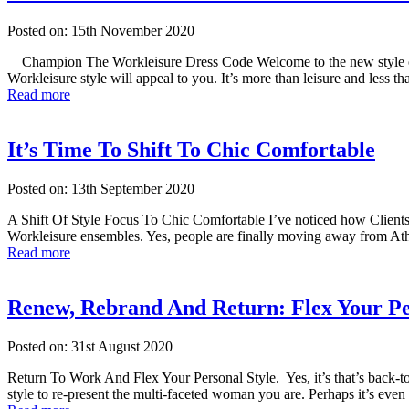
Posted on: 15th November 2020
Champion The Workleisure Dress Code Welcome to the new style of dre
Workleisure style will appeal to you. It’s more than leisure and less
Read more
It’s Time To Shift To Chic Comfortable
Posted on: 13th September 2020
A Shift Of Style Focus To Chic Comfortable I’ve noticed how Clients t
Workleisure ensembles. Yes, people are finally moving away from Ath
Read more
Renew, Rebrand And Return: Flex Your Pe
Posted on: 31st August 2020
Return To Work And Flex Your Personal Style. Yes, it’s that’s back-to-
style to re-present the multi-faceted woman you are. Perhaps it’s ev