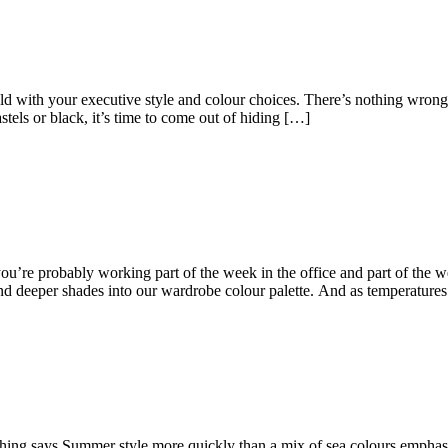
ith your executive style and colour choices. There’s nothing wrong wi
tels or black, it’s time to come out of hiding […]
e probably working part of the week in the office and part of the wee
d deeper shades into our wardrobe colour palette. And as temperature
 says Summer style more quickly than a mix of sea colours emphasis