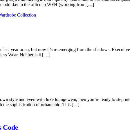
the odd day in the office to WFH (working from […]
e last year or so, but now it’s re-emerging from the shadows. Executive
ness Wear. Neither is it […]
own style and even with luxe loungewear, then you’re ready to step i
 the sophistication of urban chic. This […]
s Code