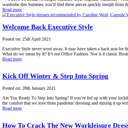
wardrobe this Summer, you’ll find these pieces quickly morph from 
Read more
Welcome Back Executive Style
Posted on: 25th April 2021
Executive Style never went away. It may have taken a back seat for th
What do we mean by It? It’s not Office Fashion. Nor is it classic Busi
Read more
Kick Off Winter & Step Into Spring
Posted on: 28th January 2021
Are You Ready To Step Into Spring? If you’re fed up with your lockd
the comfort that we love from pandemic dressing and mixing it up with
Read more
How To Crack The New Workleisure Dres