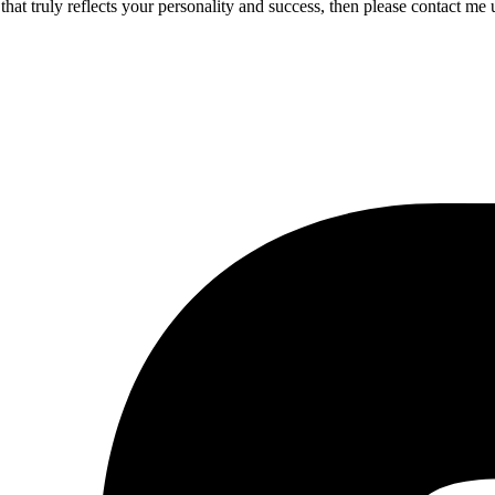
 that truly reflects your personality and success, then please contact m