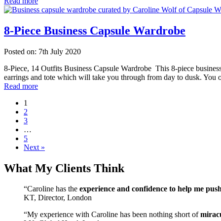
Read more
8-Piece Business Capsule Wardrobe
Posted on: 7th July 2020
8-Piece, 14 Outfits Business Capsule Wardrobe This 8-piece business 
earrings and tote which will take you through from day to dusk. You 
Read more
1
2
3
…
5
Next »
What My Clients Think
“Caroline has the
experience and confidence to help me pus
KT, Director, London
“My experience with Caroline has been nothing short of
mirac