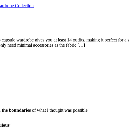
capsule wardrobe gives you at least 14 outfits, making it perfect for a
only need minimal accessories as the fabric […]
h the boundaries
of what I thought was possible”
ulous
”