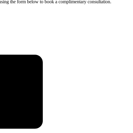
e using the form below to book a complimentary consultation.