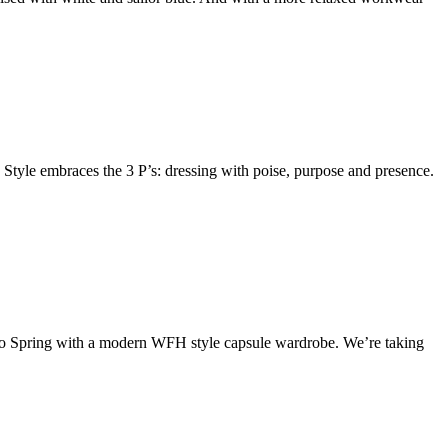
 Style embraces the 3 P’s: dressing with poise, purpose and presence.
nto Spring with a modern WFH style capsule wardrobe. We’re taking