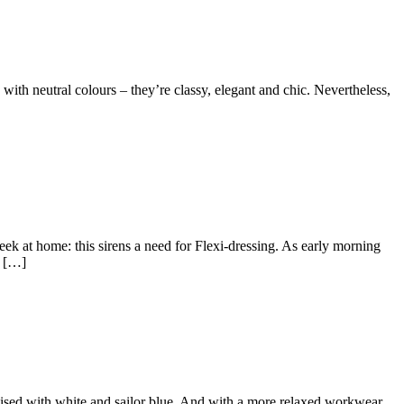
th neutral colours – they’re classy, elegant and chic. Nevertheless,
k at home: this sirens a need for Flexi-dressing. As early morning
s […]
ed with white and sailor blue. And with a more relaxed workwear