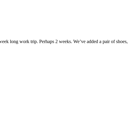
 week long work trip. Perhaps 2 weeks. We’ve added a pair of shoes,