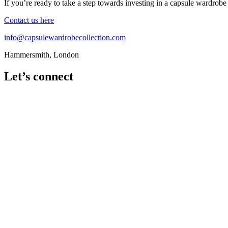
If you’re ready to take a step towards investing in a capsule wardrobe
Contact us here
info@capsulewardrobecollection.com
Hammersmith, London
Let’s connect