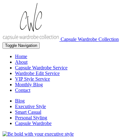
Capsule Wardrobe Collection
Toggle Navigation
Home
About
Capsule Wardrobe Service
Wardrobe Edit Service
VIP Style Service
Monthly Blog
Contact
Blog
Executive Style
Smart Casual
Personal Styling
Capsule Wardrobe