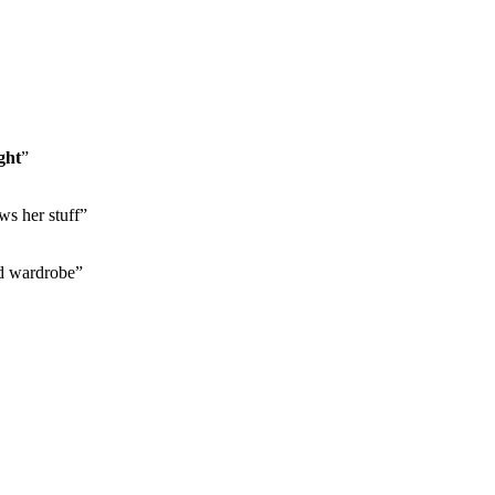
ght
”
ws her stuff”
d wardrobe”