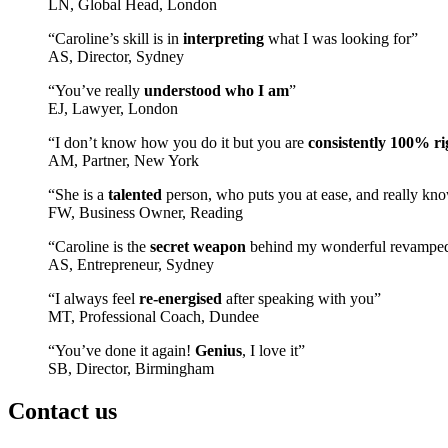
LN, Global Head, London
“Caroline’s skill is in
interpreting
what I was looking for”
AS, Director, Sydney
“You’ve really
understood who I am
”
EJ, Lawyer, London
“I don’t know how you do it but you are
consistently 100% ri
AM, Partner, New York
“She is a
talented
person, who puts you at ease, and really kno
FW, Business Owner, Reading
“Caroline is the
secret weapon
behind my wonderful revampe
AS, Entrepreneur, Sydney
“I always feel
re-energised
after speaking with you”
MT, Professional Coach, Dundee
“You’ve done it again!
Genius
, I love it”
SB, Director, Birmingham
Contact us