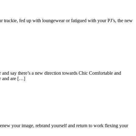
trackie, fed up with loungewear or fatigued with your PJ’s, the new
er and say there’s a new direction towards Chic Comfortable and
r and are […]
o renew your image, rebrand yourself and return to work flexing your