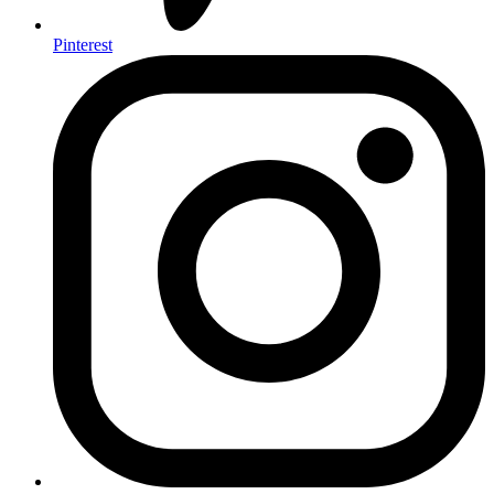
Pinterest