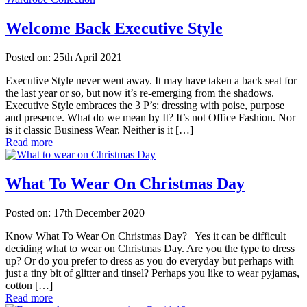
Welcome Back Executive Style
Posted on: 25th April 2021
Executive Style never went away. It may have taken a back seat for
the last year or so, but now it’s re-emerging from the shadows.
Executive Style embraces the 3 P’s: dressing with poise, purpose
and presence. What do we mean by It? It’s not Office Fashion. Nor
is it classic Business Wear. Neither is it […]
Read more
What To Wear On Christmas Day
Posted on: 17th December 2020
Know What To Wear On Christmas Day? Yes it can be difficult
deciding what to wear on Christmas Day. Are you the type to dress
up? Or do you prefer to dress as you do everyday but perhaps with
just a tiny bit of glitter and tinsel? Perhaps you like to wear pyjamas,
cotton […]
Read more