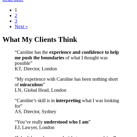
1
2
3
Next »
What My Clients Think
“Caroline has the
experience and confidence to help
me push the boundaries
of what I thought was
possible”
KT, Director, London
“My experience with Caroline has been nothing short
of
miraculous
”
LN, Global Head, London
“Caroline’s skill is in
interpreting
what I was looking
for”
AS, Director, Sydney
“You’ve really
understood who I am
”
EJ, Lawyer, London