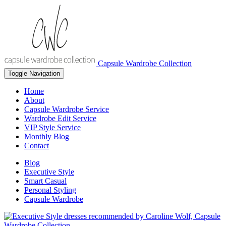
Capsule Wardrobe Collection
Toggle Navigation
Home
About
Capsule Wardrobe Service
Wardrobe Edit Service
VIP Style Service
Monthly Blog
Contact
Blog
Executive Style
Smart Casual
Personal Styling
Capsule Wardrobe