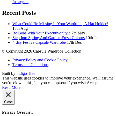
Instagram
Recent Posts
What Could Be Missing In Your Wardrobe, A Hat Holder?
15th Aug
Be Bold With Your Executive Style
7th May
Step Into Spring And Garden-Fresh Colours
10th Jan
4-day Festive Capsule Wardrobe
17th Dec
© Copyright 2026 Capsule Wardrobe Collection
Privacy Policy and Cookie Policy
Terms and Conditions
Built by
Indigo Tree
This website uses cookies to improve your experience. We'll assume
you're ok with this, but you can opt-out if you wish.
Accept
Read More
Close
Privacy Overview