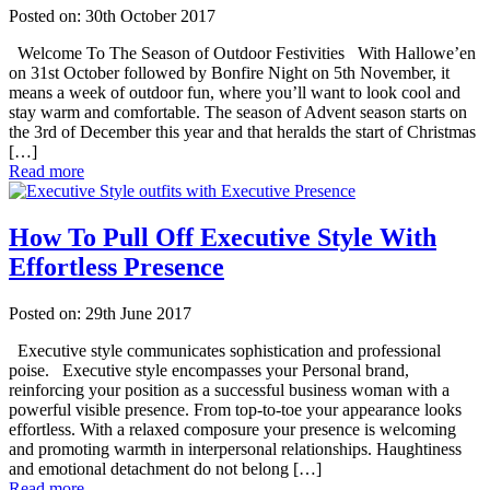
Posted on: 30th October 2017
Welcome To The Season of Outdoor Festivities With Hallowe’en
on 31st October followed by Bonfire Night on 5th November, it
means a week of outdoor fun, where you’ll want to look cool and
stay warm and comfortable. The season of Advent season starts on
the 3rd of December this year and that heralds the start of Christmas
[…]
Read more
How To Pull Off Executive Style With
Effortless Presence
Posted on: 29th June 2017
Executive style communicates sophistication and professional
poise. Executive style encompasses your Personal brand,
reinforcing your position as a successful business woman with a
powerful visible presence. From top-to-toe your appearance looks
effortless. With a relaxed composure your presence is welcoming
and promoting warmth in interpersonal relationships. Haughtiness
and emotional detachment do not belong […]
Read more