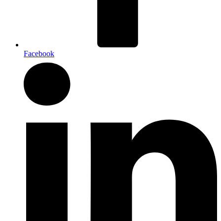
Facebook