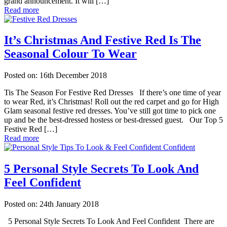
grand announcement. It will […]
Read more
It’s Christmas And Festive Red Is The
Seasonal Colour To Wear
Posted on: 16th December 2018
Tis The Season For Festive Red Dresses If there’s one time of year
to wear Red, it’s Christmas! Roll out the red carpet and go for High
Glam seasonal festive red dresses. You’ve still got time to pick one
up and be the best-dressed hostess or best-dressed guest. Our Top 5
Festive Red […]
Read more
5 Personal Style Secrets To Look And
Feel Confident
Posted on: 24th January 2018
5 Personal Style Secrets To Look And Feel Confident There are