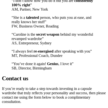
“I don’t know how you do it but you are
consistently
100% right
”
AM, Partner, New York
“She is a
talented
person, who puts you at ease, and
really knows her stuff”
FW, Business Owner, Reading
“Caroline is the
secret weapon
behind my wonderful
revamped wardrobe”
AS, Entrepreneur, Sydney
“I always feel
re-energised
after speaking with you”
MT, Professional Coach, Dundee
“You’ve done it again!
Genius
, I love it”
SB, Director, Birmingham
Contact us
If you’re ready to take a step towards investing in a capsule
wardrobe that truly reflects your personality and success, then please
contact me using the form below to book a complimentary
consultation.