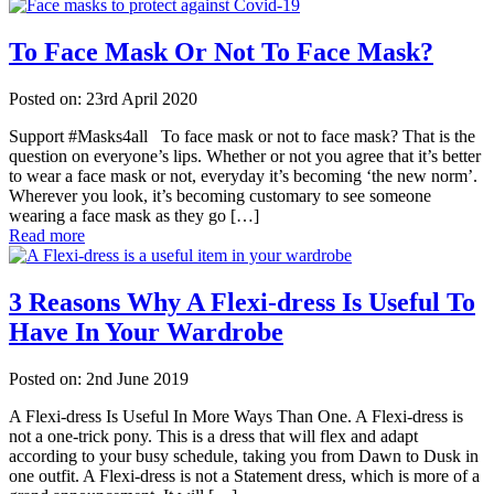
To Face Mask Or Not To Face Mask?
Posted on: 23rd April 2020
Support #Masks4all To face mask or not to face mask? That is the
question on everyone’s lips. Whether or not you agree that it’s better
to wear a face mask or not, everyday it’s becoming ‘the new norm’.
Wherever you look, it’s becoming customary to see someone
wearing a face mask as they go […]
Read more
3 Reasons Why A Flexi-dress Is Useful To
Have In Your Wardrobe
Posted on: 2nd June 2019
A Flexi-dress Is Useful In More Ways Than One. A Flexi-dress is
not a one-trick pony. This is a dress that will flex and adapt
according to your busy schedule, taking you from Dawn to Dusk in
one outfit. A Flexi-dress is not a Statement dress, which is more of a