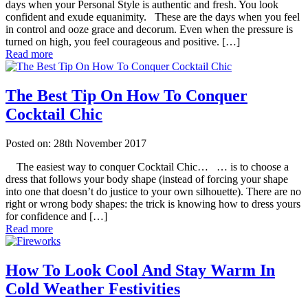
days when your Personal Style is authentic and fresh. You look
confident and exude equanimity. These are the days when you feel
in control and ooze grace and decorum. Even when the pressure is
turned on high, you feel courageous and positive. […]
Read more
The Best Tip On How To Conquer
Cocktail Chic
Posted on: 28th November 2017
The easiest way to conquer Cocktail Chic… … is to choose a
dress that follows your body shape (instead of forcing your shape
into one that doesn’t do justice to your own silhouette). There are no
right or wrong body shapes: the trick is knowing how to dress yours
for confidence and […]
Read more
How To Look Cool And Stay Warm In
Cold Weather Festivities