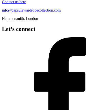
Contact us here
info@capsulewardrobecollection.com
Hammersmith, London
Let’s connect