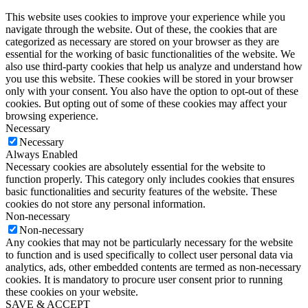
This website uses cookies to improve your experience while you
navigate through the website. Out of these, the cookies that are
categorized as necessary are stored on your browser as they are
essential for the working of basic functionalities of the website. We
also use third-party cookies that help us analyze and understand how
you use this website. These cookies will be stored in your browser
only with your consent. You also have the option to opt-out of these
cookies. But opting out of some of these cookies may affect your
browsing experience.
Necessary
Necessary
Always Enabled
Necessary cookies are absolutely essential for the website to
function properly. This category only includes cookies that ensures
basic functionalities and security features of the website. These
cookies do not store any personal information.
Non-necessary
Non-necessary
Any cookies that may not be particularly necessary for the website
to function and is used specifically to collect user personal data via
analytics, ads, other embedded contents are termed as non-necessary
cookies. It is mandatory to procure user consent prior to running
these cookies on your website.
SAVE & ACCEPT