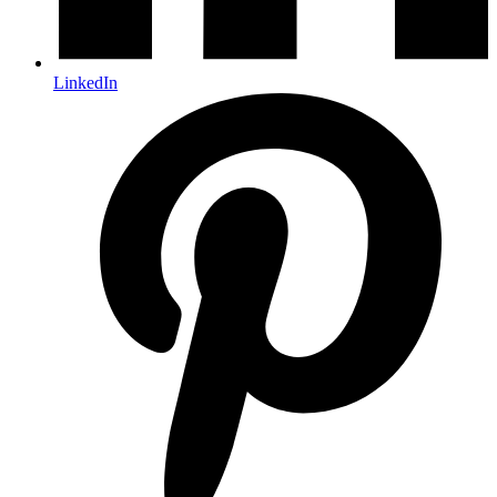
LinkedIn