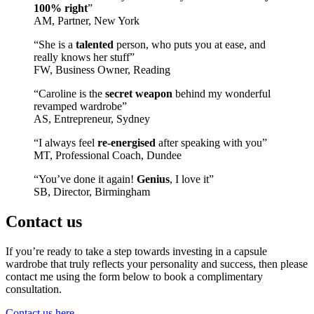
100% right
”
AM, Partner, New York
“She is a
talented
person, who puts you at ease, and
really knows her stuff”
FW, Business Owner, Reading
“Caroline is the
secret weapon
behind my wonderful
revamped wardrobe”
AS, Entrepreneur, Sydney
“I always feel
re-energised
after speaking with you”
MT, Professional Coach, Dundee
“You’ve done it again!
Genius
, I love it”
SB, Director, Birmingham
Contact us
If you’re ready to take a step towards investing in a capsule
wardrobe that truly reflects your personality and success, then please
contact me using the form below to book a complimentary
consultation.
Contact us here