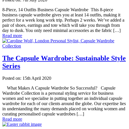
8-Piece, 14 Outfits Business Capsule Wardrobe This 8-piece
business capsule wardrobe gives you at least 14 outfits, making it
perfect for a week long work trip. Perhaps 2 weeks. We’ve added a
pair of shoes, earrings and tote which will take you through from
day to dusk. You only need minimal accessories as the fabric […]
Read more
The Capsule Wardrobe: Sustainable Style
Series
Posted on: 15th April 2020
What Makes A Capsule Wardrobe So Successful? Capsule
Wardrobe Collection is a personal styling service for business
women and we specialise in putting together an individual capsule
wardrobe for each of our clients around the globe. Our expertise lies
in understanding the many demands placed on working women and
curating personalised capsule wardrobes […]
Read more