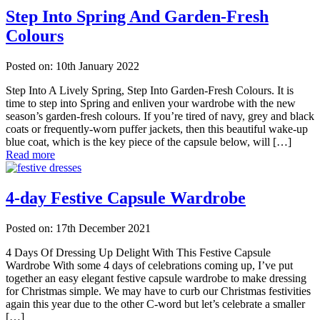
Step Into Spring And Garden-Fresh
Colours
Posted on: 10th January 2022
Step Into A Lively Spring, Step Into Garden-Fresh Colours. It is
time to step into Spring and enliven your wardrobe with the new
season’s garden-fresh colours. If you’re tired of navy, grey and black
coats or frequently-worn puffer jackets, then this beautiful wake-up
blue coat, which is the key piece of the capsule below, will […]
Read more
4-day Festive Capsule Wardrobe
Posted on: 17th December 2021
4 Days Of Dressing Up Delight With This Festive Capsule
Wardrobe With some 4 days of celebrations coming up, I’ve put
together an easy elegant festive capsule wardrobe to make dressing
for Christmas simple. We may have to curb our Christmas festivities
again this year due to the other C-word but let’s celebrate a smaller
[…]