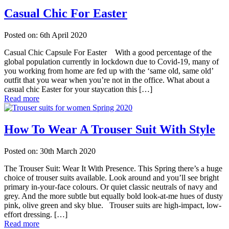
Casual Chic For Easter
Posted on: 6th April 2020
Casual Chic Capsule For Easter With a good percentage of the
global population currently in lockdown due to Covid-19, many of
you working from home are fed up with the ‘same old, same old’
outfit that you wear when you’re not in the office. What about a
casual chic Easter for your staycation this […]
Read more
How To Wear A Trouser Suit With Style
Posted on: 30th March 2020
The Trouser Suit: Wear It With Presence. This Spring there’s a huge
choice of trouser suits available. Look around and you’ll see bright
primary in-your-face colours. Or quiet classic neutrals of navy and
grey. And the more subtle but equally bold look-at-me hues of dusty
pink, olive green and sky blue. Trouser suits are high-impact, low-
effort dressing. […]
Read more