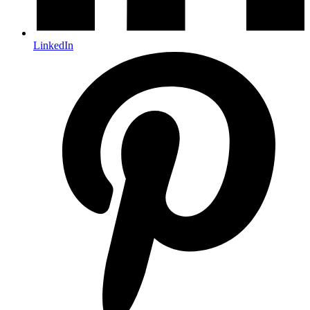
LinkedIn