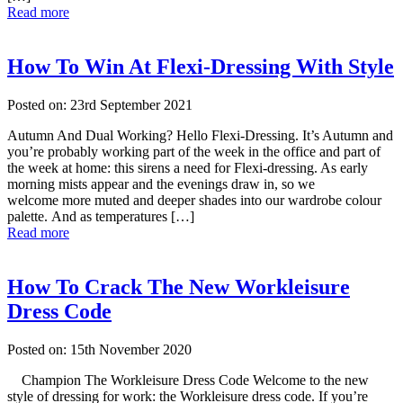
Read more
How To Win At Flexi-Dressing With Style
Posted on: 23rd September 2021
Autumn And Dual Working? Hello Flexi-Dressing. It’s Autumn and
you’re probably working part of the week in the office and part of
the week at home: this sirens a need for Flexi-dressing. As early
morning mists appear and the evenings draw in, so we
welcome more muted and deeper shades into our wardrobe colour
palette. And as temperatures […]
Read more
How To Crack The New Workleisure
Dress Code
Posted on: 15th November 2020
Champion The Workleisure Dress Code Welcome to the new
style of dressing for work: the Workleisure dress code. If you’re