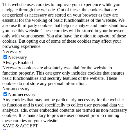
This website uses cookies to improve your experience while you
navigate through the website. Out of these, the cookies that are
categorized as necessary are stored on your browser as they are
essential for the working of basic functionalities of the website. We
also use third-party cookies that help us analyze and understand how
you use this website. These cookies will be stored in your browser
only with your consent. You also have the option to opt-out of these
cookies. But opting out of some of these cookies may affect your
browsing experience.
Necessary
Necessary
Always Enabled
Necessary cookies are absolutely essential for the website to
function properly. This category only includes cookies that ensures
basic functionalities and security features of the website. These
cookies do not store any personal information.
Non-necessary
Non-necessary
Any cookies that may not be particularly necessary for the website
to function and is used specifically to collect user personal data via
analytics, ads, other embedded contents are termed as non-necessary
cookies. It is mandatory to procure user consent prior to running
these cookies on your website.
SAVE & ACCEPT