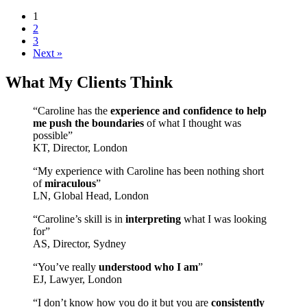
1
2
3
Next »
What My Clients Think
“Caroline has the
experience and confidence to help
me push the boundaries
of what I thought was
possible”
KT, Director, London
“My experience with Caroline has been nothing short
of
miraculous
”
LN, Global Head, London
“Caroline’s skill is in
interpreting
what I was looking
for”
AS, Director, Sydney
“You’ve really
understood who I am
”
EJ, Lawyer, London
“I don’t know how you do it but you are
consistently