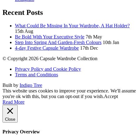
Recent Posts
What Could Be Missing In Your Wardrobe, A Hat Holder?
15th Aug
Be Bold With Your Executive Style
7th May
Step Into Spring And Garden-Fresh Colours
10th Jan
4-day Festive Capsule Wardrobe
17th Dec
© Copyright 2026 Capsule Wardrobe Collection
Privacy Policy and Cookie Policy
Terms and Conditions
Built by
Indigo Tree
This website uses cookies to improve your experience. We'll assume
you're ok with this, but you can opt-out if you wish.
Accept
Read More
Close
Privacy Overview