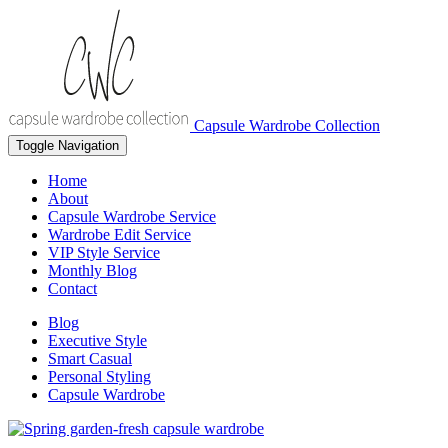
Capsule Wardrobe Collection
Toggle Navigation
Home
About
Capsule Wardrobe Service
Wardrobe Edit Service
VIP Style Service
Monthly Blog
Contact
Blog
Executive Style
Smart Casual
Personal Styling
Capsule Wardrobe