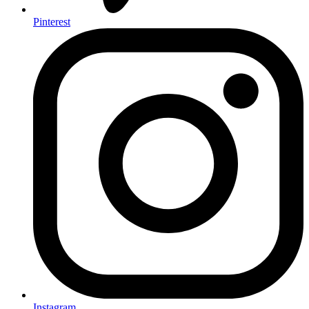
Pinterest
Instagram