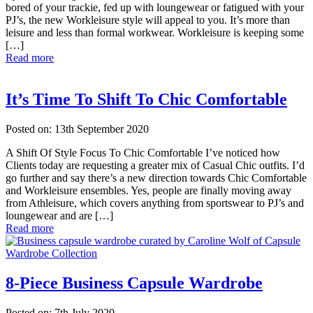
bored of your trackie, fed up with loungewear or fatigued with your
PJ’s, the new Workleisure style will appeal to you. It’s more than
leisure and less than formal workwear. Workleisure is keeping some
[…]
Read more
It’s Time To Shift To Chic Comfortable
Posted on: 13th September 2020
A Shift Of Style Focus To Chic Comfortable I’ve noticed how
Clients today are requesting a greater mix of Casual Chic outfits. I’d
go further and say there’s a new direction towards Chic Comfortable
and Workleisure ensembles. Yes, people are finally moving away
from Athleisure, which covers anything from sportswear to PJ’s and
loungewear and are […]
Read more
8-Piece Business Capsule Wardrobe
Posted on: 7th July 2020