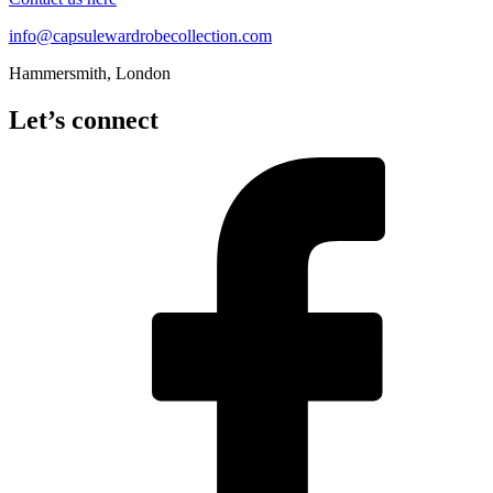
info@capsulewardrobecollection.com
Hammersmith, London
Let’s connect