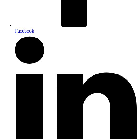
Facebook