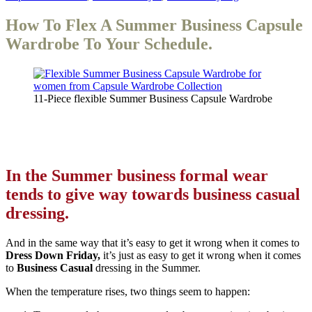
How To Flex A Summer Business Capsule
Wardrobe To Your Schedule.
11-Piece flexible Summer Business Capsule Wardrobe
In the Summer business formal wear
tends to give way towards business casual
dressing.
And in the same way that it’s easy to get it wrong when it comes to
Dress Down Friday,
it’s just as easy to get it wrong when it comes
to
Business Casual
dressing in the Summer.
When the temperature rises, two things seem to happen: