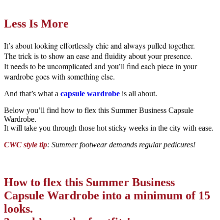
Less Is More
It’s about looking effortlessly chic and always pulled together.
The trick is to show an ease and fluidity about your presence.
It needs to be uncomplicated and you’ll find each piece in your
wardrobe goes with something else.
And that’s what a
capsule wardrobe
is all about.
Below you’ll find how to flex this Summer Business Capsule
Wardrobe.
It will take you through those hot sticky weeks in the city with ease.
CWC style tip
: Summer footwear demands regular pedicures!
How to flex this Summer Business
Capsule Wardrobe into a minimum of 15
looks.