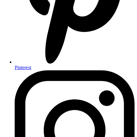
Pinterest