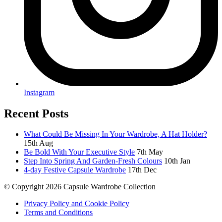
Instagram
Recent Posts
What Could Be Missing In Your Wardrobe, A Hat Holder?
15th Aug
Be Bold With Your Executive Style
7th May
Step Into Spring And Garden-Fresh Colours
10th Jan
4-day Festive Capsule Wardrobe
17th Dec
© Copyright 2026 Capsule Wardrobe Collection
Privacy Policy and Cookie Policy
Terms and Conditions