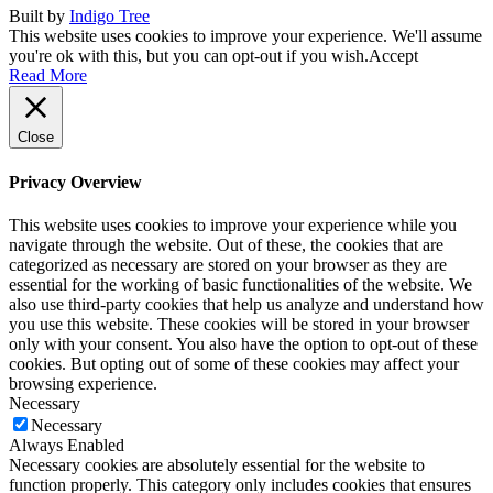
Built by
Indigo Tree
This website uses cookies to improve your experience. We'll assume
you're ok with this, but you can opt-out if you wish.
Accept
Read More
Close
Privacy Overview
This website uses cookies to improve your experience while you
navigate through the website. Out of these, the cookies that are
categorized as necessary are stored on your browser as they are
essential for the working of basic functionalities of the website. We
also use third-party cookies that help us analyze and understand how
you use this website. These cookies will be stored in your browser
only with your consent. You also have the option to opt-out of these
cookies. But opting out of some of these cookies may affect your
browsing experience.
Necessary
Necessary
Always Enabled
Necessary cookies are absolutely essential for the website to
function properly. This category only includes cookies that ensures