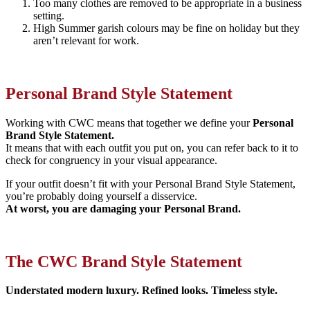
Too many clothes are removed to be appropriate in a business
setting.
High Summer garish colours may be fine on holiday but they
aren’t relevant for work.
Personal Brand Style Statement
Working with CWC means that together we define your
Personal
Brand Style Statement.
It means that with each outfit you put on, you can refer back to it to
check for congruency in your visual appearance.
If your outfit doesn’t fit with your Personal Brand Style Statement,
you’re probably doing yourself a disservice.
At worst, you are damaging your Personal Brand.
The CWC Brand Style Statement
Understated modern luxury. Refined looks. Timeless style.