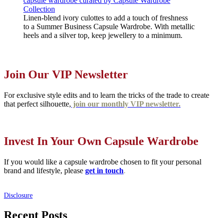
Linen-blend ivory culottes to add a touch of freshness
to a Summer Business Capsule Wardrobe. With metallic
heels and a silver top, keep jewellery to a minimum.
Join Our VIP Newsletter
For exclusive style edits and to learn the tricks of the trade to create
that perfect silhouette,
join our monthly VIP newsletter.
Invest In Your Own Capsule Wardrobe
If you would like a capsule wardrobe chosen to fit your personal
brand and lifestyle, please
get in touch
.
Disclosure
Recent Posts