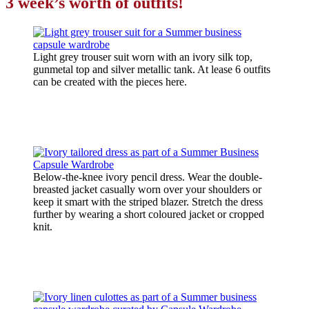
3 week’s worth of outfits!
Light grey trouser suit worn with an ivory silk top,
gunmetal top and silver metallic tank. At lease 6 outfits
can be created with the pieces here.
Below-the-knee ivory pencil dress. Wear the double-
breasted jacket casually worn over your shoulders or
keep it smart with the striped blazer. Stretch the dress
further by wearing a short coloured jacket or cropped
knit.