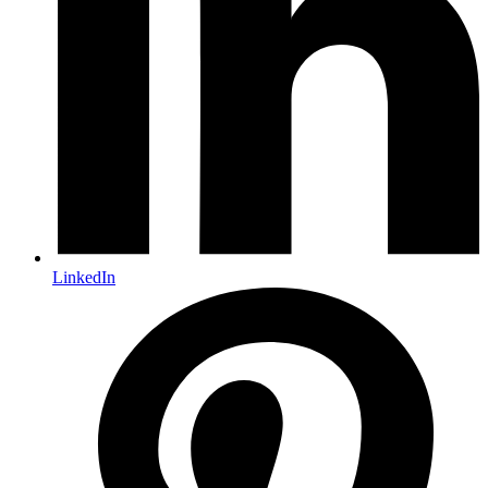
LinkedIn