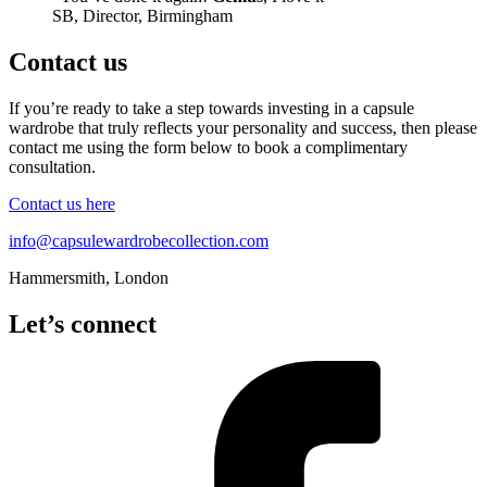
SB, Director, Birmingham
Contact us
If you’re ready to take a step towards investing in a capsule
wardrobe that truly reflects your personality and success, then please
contact me using the form below to book a complimentary
consultation.
Contact us here
info@capsulewardrobecollection.com
Hammersmith, London
Let’s connect