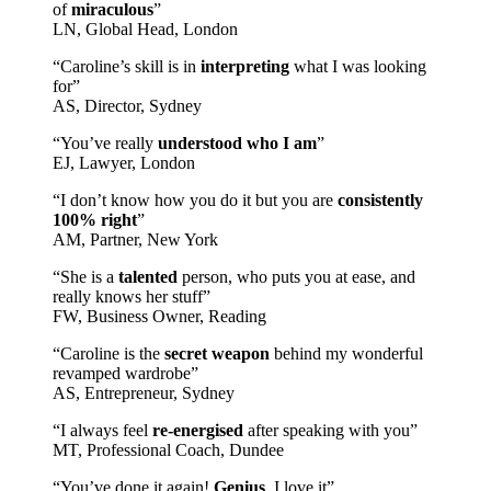
of
miraculous
”
LN, Global Head, London
“Caroline’s skill is in
interpreting
what I was looking
for”
AS, Director, Sydney
“You’ve really
understood who I am
”
EJ, Lawyer, London
“I don’t know how you do it but you are
consistently
100% right
”
AM, Partner, New York
“She is a
talented
person, who puts you at ease, and
really knows her stuff”
FW, Business Owner, Reading
“Caroline is the
secret weapon
behind my wonderful
revamped wardrobe”
AS, Entrepreneur, Sydney
“I always feel
re-energised
after speaking with you”
MT, Professional Coach, Dundee
“You’ve done it again!
Genius
, I love it”