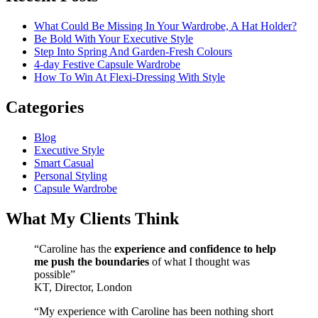
What Could Be Missing In Your Wardrobe, A Hat Holder?
Be Bold With Your Executive Style
Step Into Spring And Garden-Fresh Colours
4-day Festive Capsule Wardrobe
How To Win At Flexi-Dressing With Style
Categories
Blog
Executive Style
Smart Casual
Personal Styling
Capsule Wardrobe
What My Clients Think
“Caroline has the
experience and confidence to help
me push the boundaries
of what I thought was
possible”
KT, Director, London
“My experience with Caroline has been nothing short