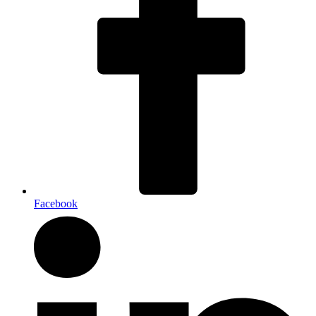
Facebook