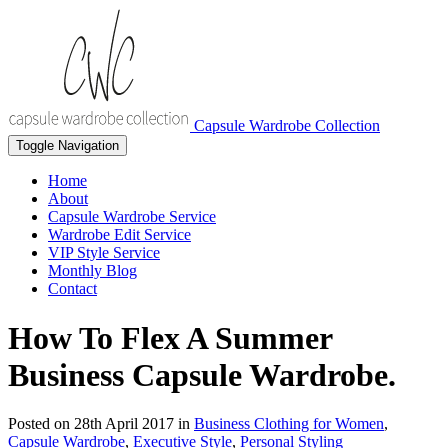
Capsule Wardrobe Collection
Toggle Navigation
Home
About
Capsule Wardrobe Service
Wardrobe Edit Service
VIP Style Service
Monthly Blog
Contact
How To Flex A Summer
Business Capsule Wardrobe.
Posted on
28th April 2017
in
Business Clothing for Women
,
Capsule Wardrobe
,
Executive Style
,
Personal Styling