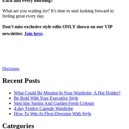
Each and every morning?
What are you waiting for? It’s time to start looking forward to
feeling great every day.
Don’t miss exclusive style edits ONLY shown on our VIP
newsletter.
Join here
.
Disclosure
Recent Posts
What Could Be Missing In Your Wardrobe, A Hat Holder?
Be Bold With Your Executive Style
Step Into Spring And Garden-Fresh Colours
4-day Festive Capsule Wardrobe
How To Win At Flexi-Dressing With Style
Categories