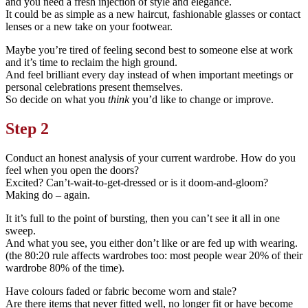
and you need a fresh injection of style and elegance.
It could be as simple as a new haircut, fashionable glasses or contact
lenses or a new take on your footwear.
Maybe you’re tired of feeling second best to someone else at work
and it’s time to reclaim the high ground.
And feel brilliant every day instead of when important meetings or
personal celebrations present themselves.
So decide on what you
think
you’d like to change or improve.
Step 2
Conduct an honest analysis of your current wardrobe. How do you
feel when you open the doors?
Excited? Can’t-wait-to-get-dressed or is it doom-and-gloom?
Making do – again.
It it’s full to the point of bursting, then you can’t see it all in one
sweep.
And what you see, you either don’t like or are fed up with wearing.
(the 80:20 rule affects wardrobes too: most people wear 20% of their
wardrobe 80% of the time).
Have colours faded or fabric become worn and stale?
Are there items that never fitted well, no longer fit or have become