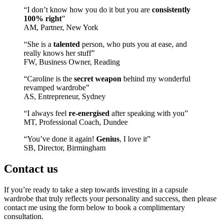
“I don’t know how you do it but you are
consistently
100% right
”
AM, Partner, New York
“She is a
talented
person, who puts you at ease, and
really knows her stuff”
FW, Business Owner, Reading
“Caroline is the
secret weapon
behind my wonderful
revamped wardrobe”
AS, Entrepreneur, Sydney
“I always feel
re-energised
after speaking with you”
MT, Professional Coach, Dundee
“You’ve done it again!
Genius
, I love it”
SB, Director, Birmingham
Contact us
If you’re ready to take a step towards investing in a capsule
wardrobe that truly reflects your personality and success, then please
contact me using the form below to book a complimentary
consultation.