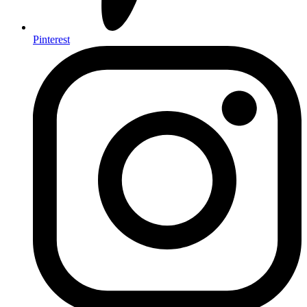
Pinterest