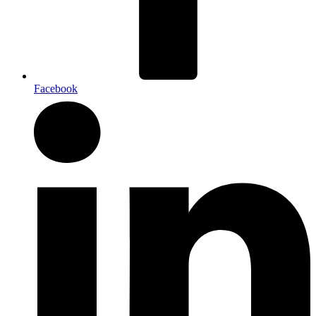
Facebook