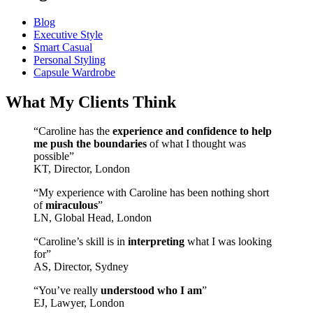
Blog
Executive Style
Smart Casual
Personal Styling
Capsule Wardrobe
What My Clients Think
“Caroline has the
experience and confidence to help
me push the boundaries
of what I thought was
possible”
KT, Director, London
“My experience with Caroline has been nothing short
of
miraculous
”
LN, Global Head, London
“Caroline’s skill is in
interpreting
what I was looking
for”
AS, Director, Sydney
“You’ve really
understood who I am
”
EJ, Lawyer, London