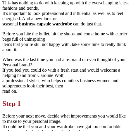
This has nothing to do with keeping up with the ever-changing latest
fashions and trends.
It’s important to look professional and influential as well as to feel
energised. And a new look or
seasonal
business
capsule wardrobe
can do just that.
Before you bite the bullet, hit the shops and come home with carrier
bags full of uninspiring
items that you’re still not happy with, take some time to really think
about it.
When was the last time you had a re-brand or even thought of your
Personal brand?
If you feel you could do with a fresh start and would welcome a
helping hand from Caroline Wolf,
a professional stylist, who helps countless business women and
solopreneurs look their best, then
read on.
Step 1
Before your next move, decide what improvements you would like
to make to your personal image.
It could be that you and your wardrobe have got too comfortable