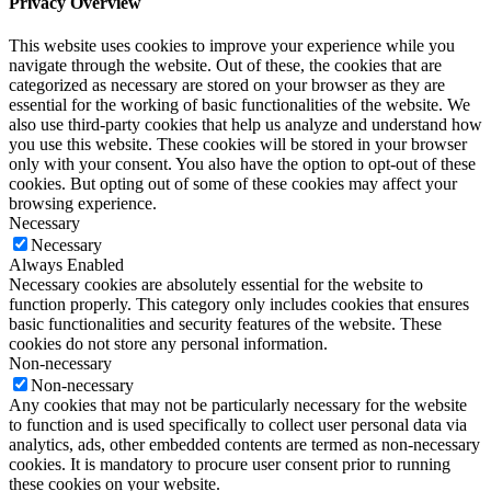
Privacy Overview
This website uses cookies to improve your experience while you
navigate through the website. Out of these, the cookies that are
categorized as necessary are stored on your browser as they are
essential for the working of basic functionalities of the website. We
also use third-party cookies that help us analyze and understand how
you use this website. These cookies will be stored in your browser
only with your consent. You also have the option to opt-out of these
cookies. But opting out of some of these cookies may affect your
browsing experience.
Necessary
Necessary
Always Enabled
Necessary cookies are absolutely essential for the website to
function properly. This category only includes cookies that ensures
basic functionalities and security features of the website. These
cookies do not store any personal information.
Non-necessary
Non-necessary
Any cookies that may not be particularly necessary for the website
to function and is used specifically to collect user personal data via
analytics, ads, other embedded contents are termed as non-necessary
cookies. It is mandatory to procure user consent prior to running
these cookies on your website.