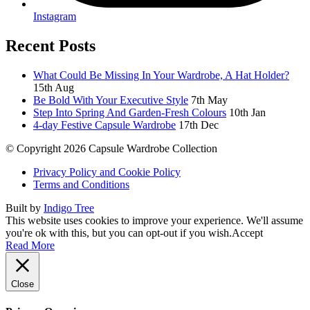
Instagram
Recent Posts
What Could Be Missing In Your Wardrobe, A Hat Holder?
15th Aug
Be Bold With Your Executive Style
7th May
Step Into Spring And Garden-Fresh Colours
10th Jan
4-day Festive Capsule Wardrobe
17th Dec
© Copyright 2026 Capsule Wardrobe Collection
Privacy Policy and Cookie Policy
Terms and Conditions
Built by
Indigo Tree
This website uses cookies to improve your experience. We'll assume
you're ok with this, but you can opt-out if you wish.
Accept
Read More
Close