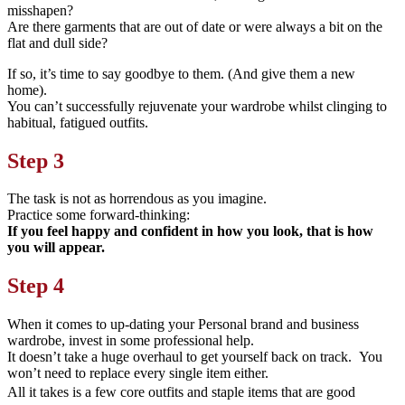
misshapen?
Are there garments that are out of date or were always a bit on the
flat and dull side?
If so, it’s time to say goodbye to them. (And give them a new
home).
You can’t successfully rejuvenate your wardrobe whilst clinging to
habitual, fatigued outfits.
Step 3
The task is not as horrendous as you imagine.
Practice some forward-thinking:
If you feel happy and confident in how you look, that is how
you will appear.
Step 4
When it comes to up-dating your Personal brand and business
wardrobe, invest in some professional help.
It doesn’t take a huge overhaul to get yourself back on track. You
won’t need to replace every single item either.
All it takes is a few core outfits and staple items that are good