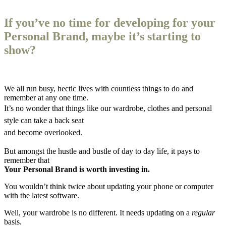
If you’ve no time for developing for your
Personal Brand, maybe it’s starting to
show?
We all run busy, hectic lives with countless things to do and
remember at any one time.
It’s no wonder that things like our wardrobe, clothes and personal
style can take a back seat
and become overlooked.
But amongst the hustle and bustle of day to day life, it pays to
remember that
Your Personal Brand is worth investing in.
You wouldn’t think twice about updating your phone or computer
with the latest software.
Well, your wardrobe is no different. It needs updating on a
regular
basis.