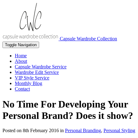
Capsule Wardrobe Collection
Toggle Navigation
Home
About
Capsule Wardrobe Service
Wardrobe Edit Service
VIP Style Service
Monthly Blog
Contact
No Time For Developing Your
Personal Brand? Does it show?
Posted on
8th February 2016
in
Personal Branding
,
Personal Styling