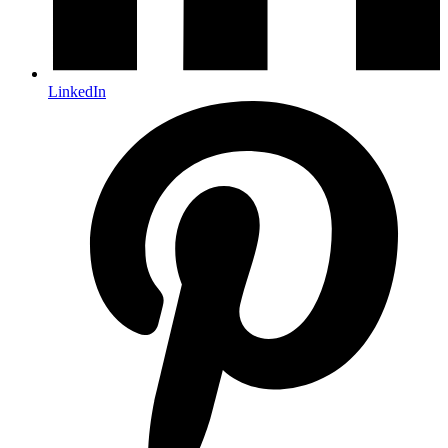
LinkedIn