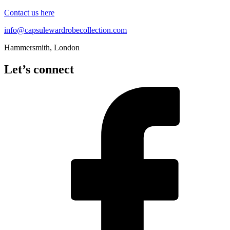
Contact us here
info@capsulewardrobecollection.com
Hammersmith, London
Let’s connect