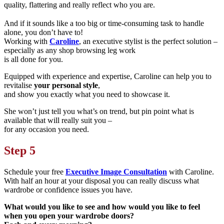
quality, flattering and really reflect
who you are.
And if it sounds like a too big or time-consuming task to handle
alone, you don’t have to!
Working with
Caroline
, an executive stylist is the perfect solution –
especially as any shop browsing leg work
is all done for you.
Equipped with experience and expertise, Caroline can help you to
revitalise
your personal style
,
and show you exactly what you need to showcase it.
She won’t just tell you what’s on trend, but pin point what is
available that will really suit you –
for any occasion you need.
Step 5
Schedule your free
Executive Image Consultation
with Caroline.
With half an hour at your disposal you can really discuss what
wardrobe or confidence issues you have.
What would you like to see and how would you like to feel
when you open your wardrobe doors?