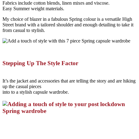
Fabrics include cotton blends, linen mixes and viscose.
Easy Summer weight materials.
My choice of blazer in a fabulous Spring colour is a versatile High
Street brand with a tailored shoulder and enough detailing to take it
from casual to stylish.
Stepping Up The Style Factor
It’s the jacket and accessories that are telling the story and are hiking
up the casual pieces
into to a stylish capsule wardrobe.