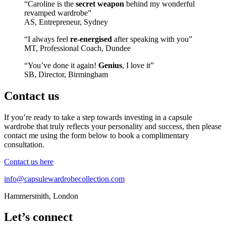
“Caroline is the
secret weapon
behind my wonderful
revamped wardrobe”
AS, Entrepreneur, Sydney
“I always feel
re-energised
after speaking with you”
MT, Professional Coach, Dundee
“You’ve done it again!
Genius
, I love it”
SB, Director, Birmingham
Contact us
If you’re ready to take a step towards investing in a capsule
wardrobe that truly reflects your personality and success, then please
contact me using the form below to book a complimentary
consultation.
Contact us here
info@capsulewardrobecollection.com
Hammersmith, London
Let’s connect