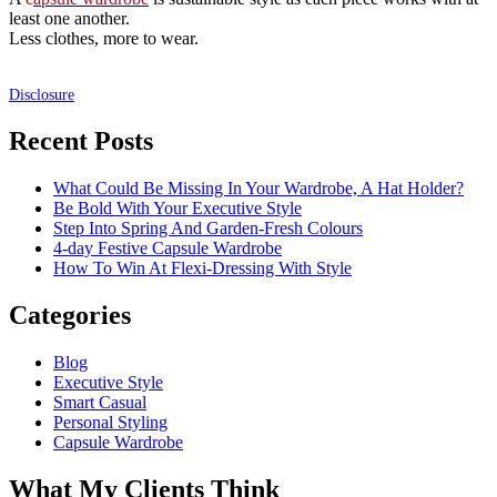
least one another.
Less clothes, more to wear.
Disclosure
Recent Posts
What Could Be Missing In Your Wardrobe, A Hat Holder?
Be Bold With Your Executive Style
Step Into Spring And Garden-Fresh Colours
4-day Festive Capsule Wardrobe
How To Win At Flexi-Dressing With Style
Categories
Blog
Executive Style
Smart Casual
Personal Styling
Capsule Wardrobe
What My Clients Think