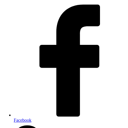
Facebook