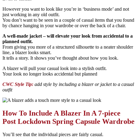
However you want to look like you’re in ‘business mode’ and not
just working in any old outfit.
You don’t want to be seen in a couple of casual items that you found
by chance hanging in your wardrobe or over the back of a chair.
A well-made jacket – will elevate your look from accidental to a
planned outfit.
From giving you more of a structured silhouette to a neater shoulder
line, a blazer looks smart.
It tells a story. It shows you’ve thought about how you look.
A blazer will pull your casual look into a stylish outfit.
Your look no longer looks accidental but planned
CWC Style Tip:
add style by including a blazer or jacket to a casual
outfit
How To Include A Blazer In A 7-piece
Post Lockdown Spring Capsule Wardrobe
You’ll see that the individual pieces are fairly casual.