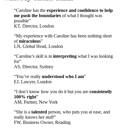
“Caroline has the
experience and confidence to help
me push the boundaries
of what I thought was
possible”
KT, Director, London
“My experience with Caroline has been nothing short
of
miraculous
”
LN, Global Head, London
“Caroline’s skill is in
interpreting
what I was looking
for”
AS, Director, Sydney
“You’ve really
understood who I am
”
EJ, Lawyer, London
“I don’t know how you do it but you are
consistently
100% right
”
AM, Partner, New York
“She is a
talented
person, who puts you at ease, and
really knows her stuff”
FW, Business Owner, Reading