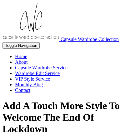
Capsule Wardrobe Collection
Toggle Navigation
Home
About
Capsule Wardrobe Service
Wardrobe Edit Service
VIP Style Service
Monthly Blog
Contact
Add A Touch More Style To
Welcome The End Of
Lockdown