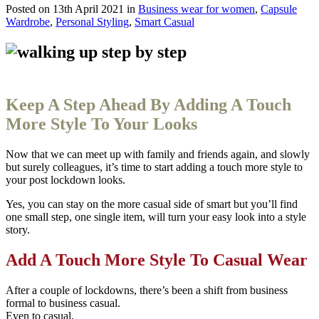
Posted on
13th April 2021
in
Business wear for women
,
Capsule
Wardrobe
,
Personal Styling
,
Smart Casual
Keep A Step Ahead By Adding A Touch
More Style To Your Looks
Now that we can meet up with family and friends again, and slowly
but surely colleagues, it’s time to
start adding a touch more style to
your post lockdown looks.
Yes, you can stay on the more casual side of smart but you’ll find
one small step, one single item, will turn your easy look into a style
story.
Add A Touch More Style To Casual Wear
After a couple of lockdowns, there’s been a shift from business
formal to business casual.
Even to casual.