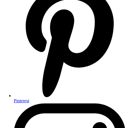
Pinterest