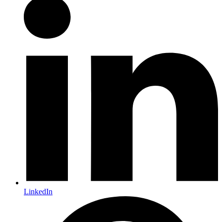
LinkedIn