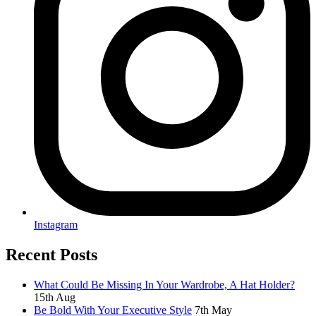
Instagram
Recent Posts
What Could Be Missing In Your Wardrobe, A Hat Holder?
15th Aug
Be Bold With Your Executive Style
7th May