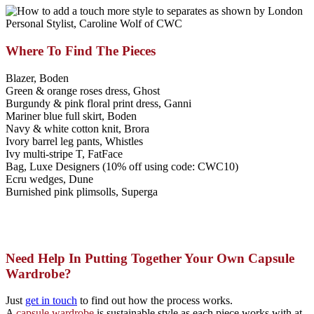
Where To Find The Pieces
Blazer, Boden
Green & orange roses dress, Ghost
Burgundy & pink floral print dress, Ganni
Mariner blue full skirt, Boden
Navy & white cotton knit, Brora
Ivory barrel leg pants, Whistles
Ivy multi-stripe T, FatFace
Bag, Luxe Designers (10% off using code: CWC10)
Ecru wedges, Dune
Burnished pink plimsolls, Superga
Need Help In Putting Together Your Own Capsule
Wardrobe?
Just
get in touch
to find out how the process works.
A
c
apsule wardrobe
is sustainable style as each piece works with at