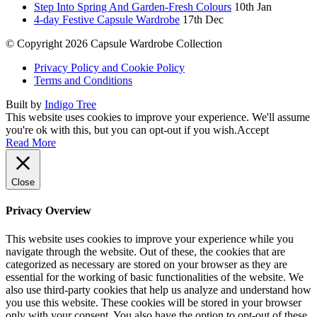
Step Into Spring And Garden-Fresh Colours
10th Jan
4-day Festive Capsule Wardrobe
17th Dec
© Copyright 2026 Capsule Wardrobe Collection
Privacy Policy and Cookie Policy
Terms and Conditions
Built by
Indigo Tree
This website uses cookies to improve your experience. We'll assume
you're ok with this, but you can opt-out if you wish.
Accept
Read More
Close
Privacy Overview
This website uses cookies to improve your experience while you
navigate through the website. Out of these, the cookies that are
categorized as necessary are stored on your browser as they are
essential for the working of basic functionalities of the website. We
also use third-party cookies that help us analyze and understand how
you use this website. These cookies will be stored in your browser
only with your consent. You also have the option to opt-out of these