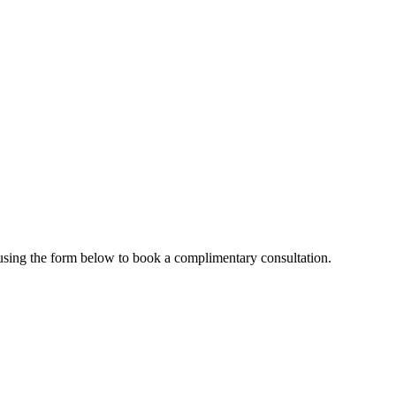
e using the form below to book a complimentary consultation.