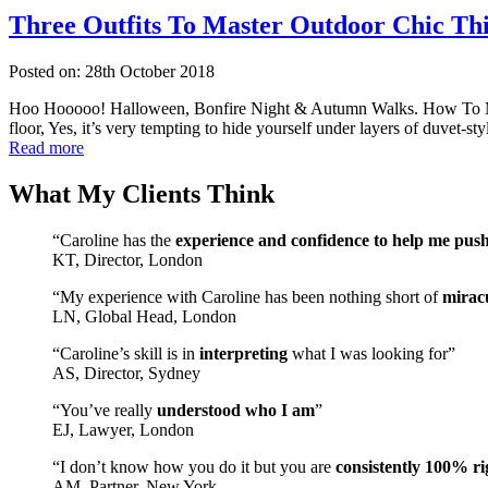
Three Outfits To Master Outdoor Chic Th
Posted on: 28th October 2018
Hoo Hooooo! Halloween, Bonfire Night & Autumn Walks. How To Mast
floor, Yes, it’s very tempting to hide yourself under layers of duvet-s
Read more
What My Clients Think
“Caroline has the
experience and confidence to help me pus
KT, Director, London
“My experience with Caroline has been nothing short of
mirac
LN, Global Head, London
“Caroline’s skill is in
interpreting
what I was looking for”
AS, Director, Sydney
“You’ve really
understood who I am
”
EJ, Lawyer, London
“I don’t know how you do it but you are
consistently 100% ri
AM, Partner, New York