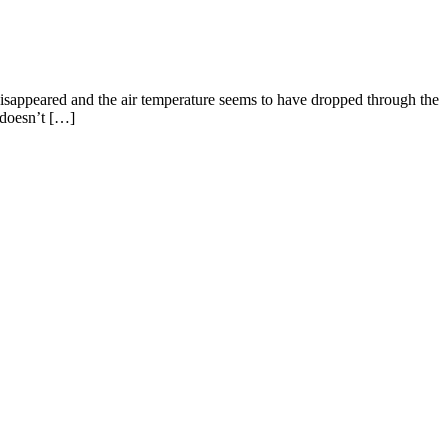
ppeared and the air temperature seems to have dropped through the
t doesn’t […]