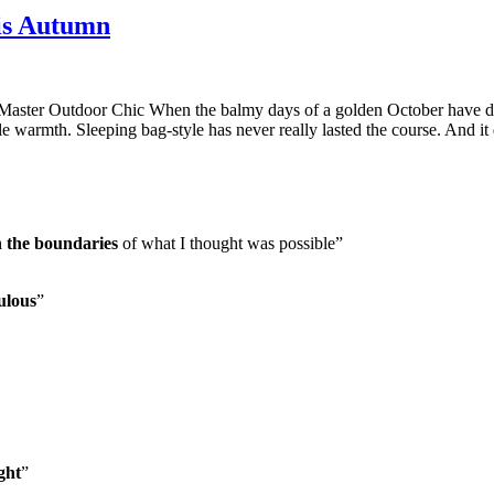
is Autumn
er Outdoor Chic When the balmy days of a golden October have disa
tyle warmth. Sleeping bag-style has never really lasted the course. And i
h the boundaries
of what I thought was possible”
ulous
”
ght
”