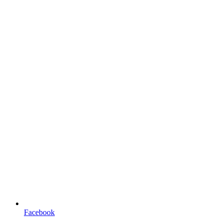
Facebook