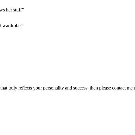
ws her stuff”
d wardrobe”
 that truly reflects your personality and success, then please contact m