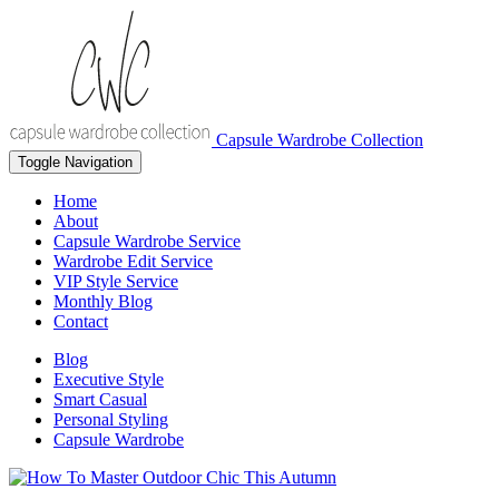
Capsule Wardrobe Collection
Toggle Navigation
Home
About
Capsule Wardrobe Service
Wardrobe Edit Service
VIP Style Service
Monthly Blog
Contact
Blog
Executive Style
Smart Casual
Personal Styling
Capsule Wardrobe