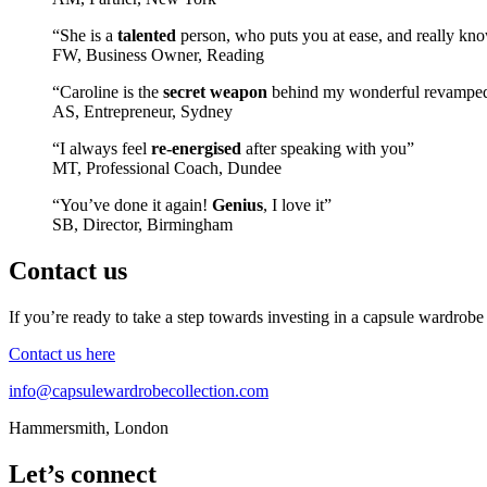
“She is a
talented
person, who puts you at ease, and really kno
FW, Business Owner, Reading
“Caroline is the
secret weapon
behind my wonderful revampe
AS, Entrepreneur, Sydney
“I always feel
re-energised
after speaking with you”
MT, Professional Coach, Dundee
“You’ve done it again!
Genius
, I love it”
SB, Director, Birmingham
Contact us
If you’re ready to take a step towards investing in a capsule wardrobe
Contact us here
info@capsulewardrobecollection.com
Hammersmith, London
Let’s connect